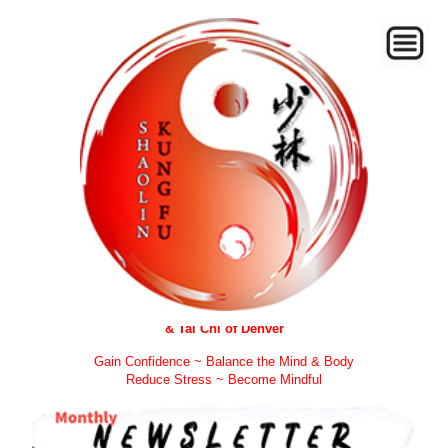
Welcome to Zen Forest Kung Fu
& Tai Chi of Denver
Gain Confidence ~ Balance the Mind & Body
Reduce Stress ~ Become Mindful